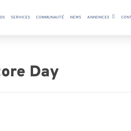
OS
SERVICES
COMMUNAUTÉ
NEWS
ANNONCES
CON
tore Day