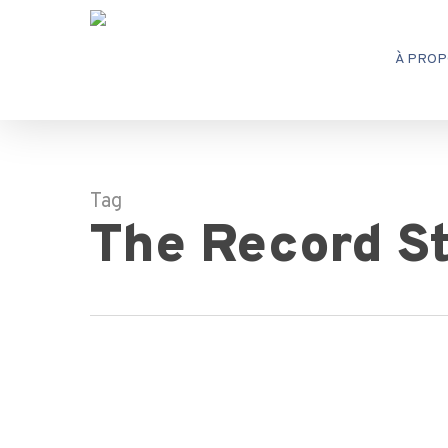
Skip
to
À PROP
main
content
Tag
The Record S