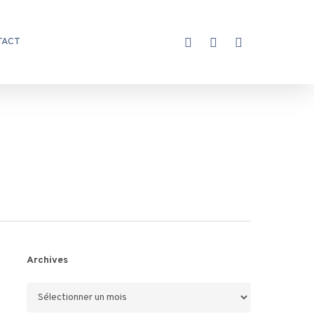
X-
FACEBOOK
INSTAGRAM
TACT
TWITTER
Archives
Archives