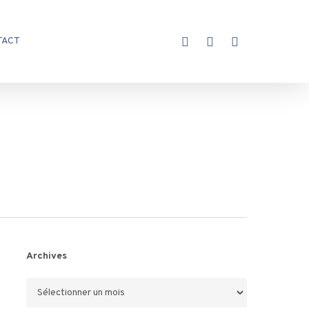
X-
FACEBOOK
INSTAGRAM
TACT
TWITTER
Archives
Archives