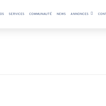
OS
SERVICES
COMMUNAUTÉ
NEWS
ANNONCES
CON