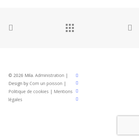
x-
© 2026 Mila.
Administration
|
twitter
facebook
Design by
Com un poisson
|
instagram
Politique de cookies
|
Mentions
email
légales