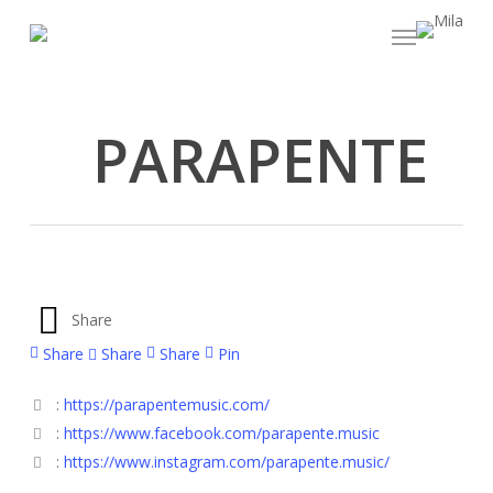
Skip
Menu
to
main
content
PARAPENTE
Share
Share
Share
Share
Pin
:
https://parapentemusic.com/
:
https://www.facebook.com/parapente.music
:
https://www.instagram.com/parapente.music/