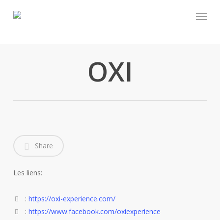
Skip
Menu
to
main
content
OXI
Share
Les liens:
:
https://oxi-experience.com/
:
https://www.facebook.com/oxiexperience