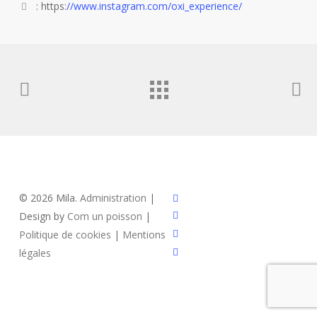
: https:
//www.instagram.com/oxi_experience/
x-
© 2026 Mila.
Administration
|
twitter
facebook
Design by
Com un poisson
|
instagram
Politique de cookies
|
Mentions
email
légales