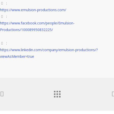
:
https://www.emulsion-productions.com/
:
https://www.facebook.com/people/Emulsion-
Productions/100089950832225/
:
https://www.linkedin.com/company/emulsion-productions/?
viewAsMember=true