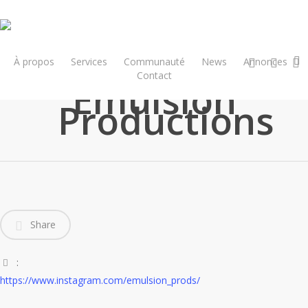
Skip
to
main
x-
facebook
insta
content
À propos
Services
Communauté
News
Annonces
twitter
Contact
Emulsion
Productions
Share
:
https://www.instagram.com/emulsion_prods/