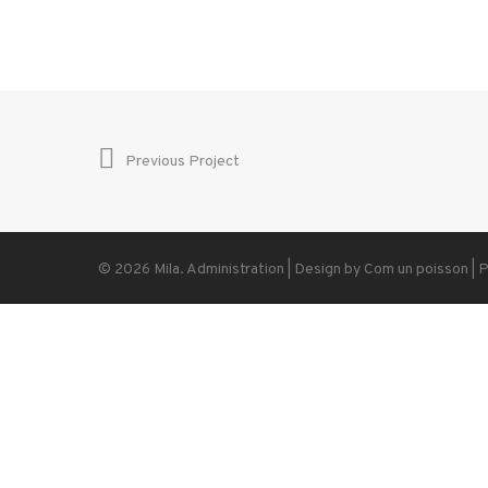
Previous Project
© 2026 Mila.
Administration
| Design by
Com un poisson
|
P