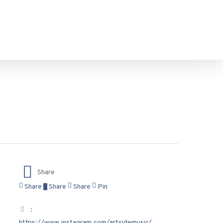
Share
Share
Share
Share
Pin
:
https://www.instagram.com/artsidemusic/