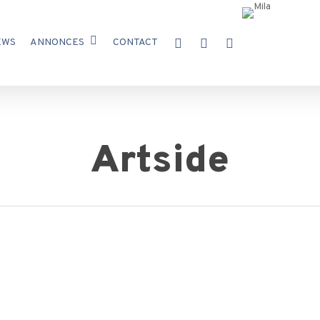
X-
FACEBOOK
INSTAGRAM
EWS
ANNONCES
CONTACT
TWITTER
Artside